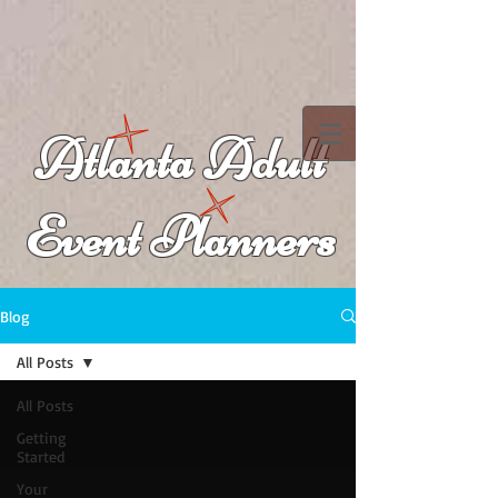
Atlanta Adult
Event Planners
Blog
All Posts
All Posts
Getting
Started
Your