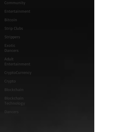
Community
Entertainment
Bitcoin
Strip Clubs
Strippers
Exotic
Dancers
Adult
Entertainment
CryptoCurrency
Crypto
Blockchain
Blockchain
Technology
Dancers